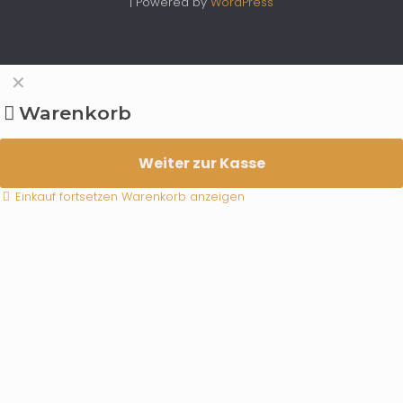
| Powered by
WordPress
✕
Warenkorb
Weiter zur Kasse
Einkauf fortsetzen
Warenkorb anzeigen