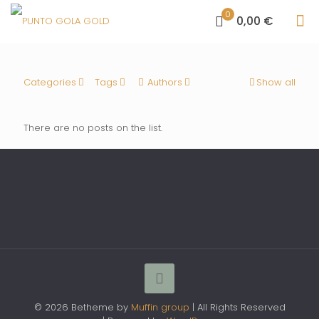
0
0,00 €
Categories
Tags
Authors
Show all
There are no posts on the list.
© 2026 Betheme by
Muffin group
| All Rights Reserved