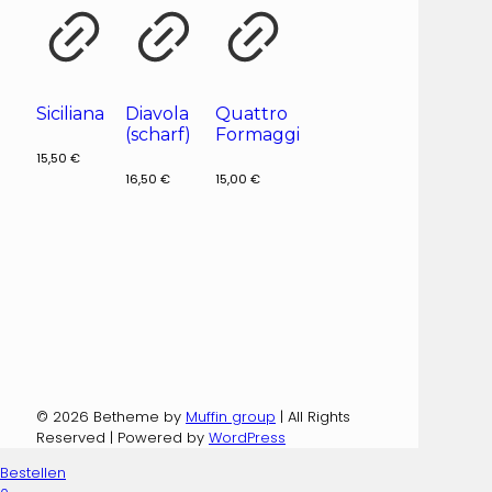
Siciliana
Diavola
Quattro
(scharf)
Formaggi
15,50
€
16,50
€
15,00
€
© 2026 Betheme by
Muffin group
| All Rights
Reserved | Powered by
WordPress
Bestellen