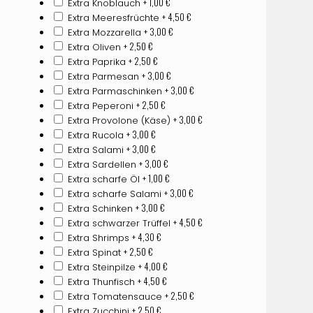
+ 1,00
€
Extra Knoblauch
+ 4,50
€
Extra Meeresfrüchte
+ 3,00
€
Extra Mozzarella
+ 2,50
€
Extra Oliven
+ 2,50
€
Extra Paprika
+ 3,00
€
Extra Parmesan
+ 3,00
€
Extra Parmaschinken
+ 2,50
€
Extra Peperoni
+ 3,00
€
Extra Provolone (Käse)
+ 3,00
€
Extra Rucola
+ 3,00
€
Extra Salami
+ 3,00
€
Extra Sardellen
+ 1,00
€
Extra scharfe Öl
+ 3,00
€
Extra scharfe Salami
+ 3,00
€
Extra Schinken
+ 4,50
€
Extra schwarzer Trüffel
+ 4,30
€
Extra Shrimps
+ 2,50
€
Extra Spinat
+ 4,00
€
Extra Steinpilze
+ 4,50
€
Extra Thunfisch
+ 2,50
€
Extra Tomatensauce
+ 2,50
€
Extra Zucchini