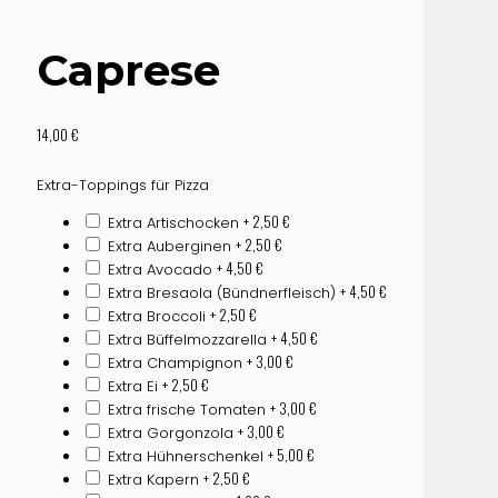
Caprese
14,00
€
Extra-Toppings für Pizza
+ 2,50
€
Extra Artischocken
+ 2,50
€
Extra Auberginen
+ 4,50
€
Extra Avocado
+ 4,50
€
Extra Bresaola (Bündnerfleisch)
+ 2,50
€
Extra Broccoli
+ 4,50
€
Extra Büffelmozzarella
+ 3,00
€
Extra Champignon
+ 2,50
€
Extra Ei
+ 3,00
€
Extra frische Tomaten
+ 3,00
€
Extra Gorgonzola
+ 5,00
€
Extra Hühnerschenkel
+ 2,50
€
Extra Kapern