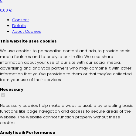
0
0,00 €
Consent
Details
About
Cookies
This website uses cookies
We use cookies to personalise content and ads, to provide social
media features and to analyse our traffic. We also share
information about your use of our site with our social media,
advertising and analytics partners who may combine it with other
information that you’ve provided to them or that they’ve collected
from your use of their services.
Necessary
Necessary cookies help make a website usable by enabling basic
functions like page navigation and access to secure areas of the
website. The website cannot function properly without these
cookies.
Analytics & Performance