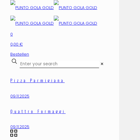
0
0,00 €
Bestellen
✕
Pizza Parmigiana
09.11.2025
Quattro Formaggi
09.11.2025