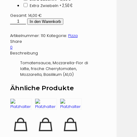
+ 2,50
€
Extra Zwiebeln
Gesamt:
14,00
€
Caprese
In den Warenkorb
Menge
Artikelnummer:
110
Kategorie:
Pizza
Share
0
Beschreibung
Tomatensauce, Mozzarella-Fior di
latte, frische Cherrytomaten,
Mozzarella, Basilikum (A1,G)
Ähnliche Produkte