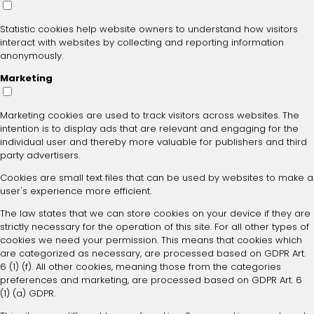
Statistic cookies help website owners to understand how visitors
interact with websites by collecting and reporting information
anonymously.
Marketing
Marketing cookies are used to track visitors across websites. The
intention is to display ads that are relevant and engaging for the
individual user and thereby more valuable for publishers and third
party advertisers.
Cookies are small text files that can be used by websites to make a
user's experience more efficient.
The law states that we can store cookies on your device if they are
strictly necessary for the operation of this site. For all other types of
cookies we need your permission. This means that cookies which
are categorized as necessary, are processed based on GDPR Art.
6 (1) (f). All other cookies, meaning those from the categories
preferences and marketing, are processed based on GDPR Art. 6
(1) (a) GDPR.