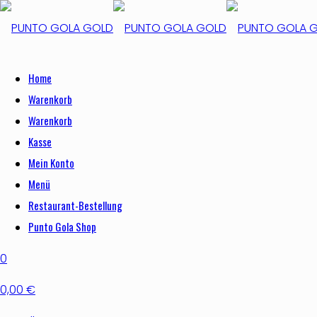
Home
Warenkorb
Warenkorb
Kasse
Mein Konto
Menü
Restaurant-Bestellung
Punto Gola Shop
0
0,00 €