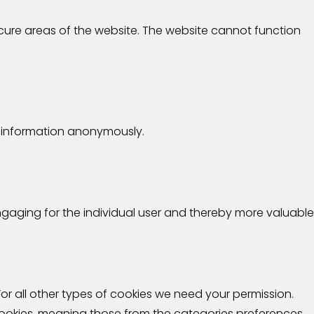
cure areas of the website. The website cannot function
ng information anonymously.
engaging for the individual user and thereby more valuable
 For all other types of cookies we need your permission.
 cookies, meaning those from the categories preferences