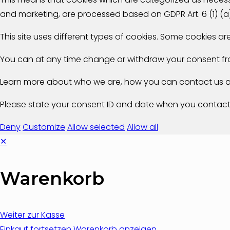
and marketing, are processed based on GDPR Art. 6 (1) (a
This site uses different types of cookies. Some cookies a
You can at any time change or withdraw your consent fr
Learn more about who we are, how you can contact us an
Please state your consent ID and date when you contact
Deny
Customize
Allow selected
Allow all
✕
Warenkorb
Weiter zur Kasse
Einkauf fortsetzen
Warenkorb anzeigen