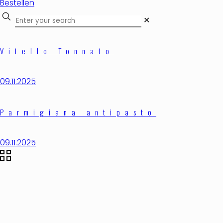
Bestellen
✕
Vitello Tonnato
09.11.2025
Parmigiana antipasto
09.11.2025