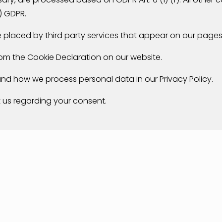
) GDPR.
re placed by third party services that appear on our pages
om the Cookie Declaration on our website.
d how we process personal data in our Privacy Policy.
 us regarding your consent.