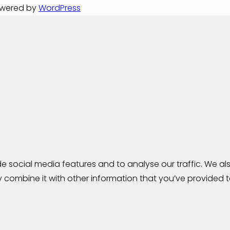
Powered by
WordPress
 social media features and to analyse our traffic. We als
combine it with other information that you’ve provided to