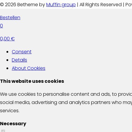
© 2026 Betheme by
Muffin group
| All Rights Reserved | 
Bestellen
0
0,00 €
Consent
Details
About
Cookies
This website uses cookies
We use cookies to personalise content and ads, to provide
social media, advertising and analytics partners who may 
services.
Necessary