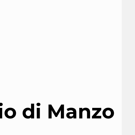
io di Manzo