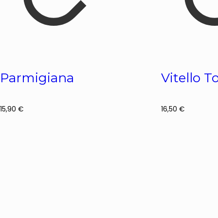
Parmigiana
Vitello 
15,90
€
16,50
€