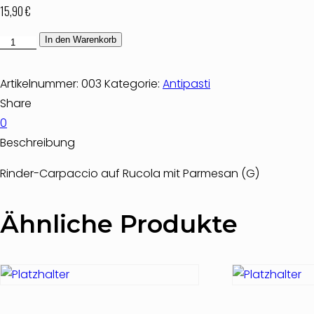
15,90
€
Carpaccio
In den Warenkorb
di
Manzo
Artikelnummer:
003
Kategorie:
Antipasti
Menge
Share
0
Beschreibung
Rinder-Carpaccio auf Rucola mit Parmesan (G)
Ähnliche Produkte