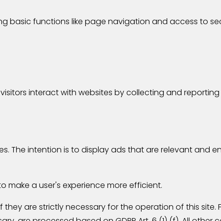
g basic functions like page navigation and access to se
visitors interact with websites by collecting and reporti
es. The intention is to display ads that are relevant and 
to make a user's experience more efficient.
they are strictly necessary for the operation of this site.
ry, are processed based on GDPR Art. 6 (1) (f). All other