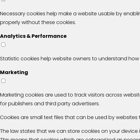
Necessary cookies help make a website usable by enablin
properly without these cookies.
Analytics & Performance
Statistic cookies help website owners to understand how 
Marketing
Marketing cookies are used to track visitors across websit
for publishers and third party advertisers.
Cookies are small text files that can be used by websites 
The law states that we can store cookies on your device if 
This means that cookies which are categorized as necessa