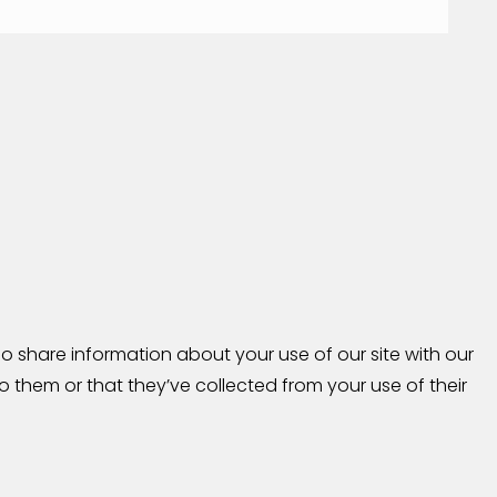
o share information about your use of our site with our
 them or that they’ve collected from your use of their