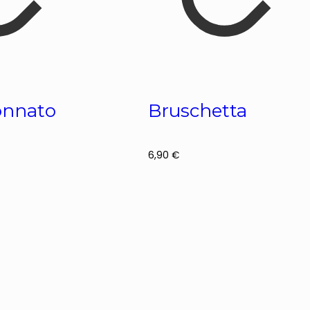
Tonnato
Bruschetta
6,90
€