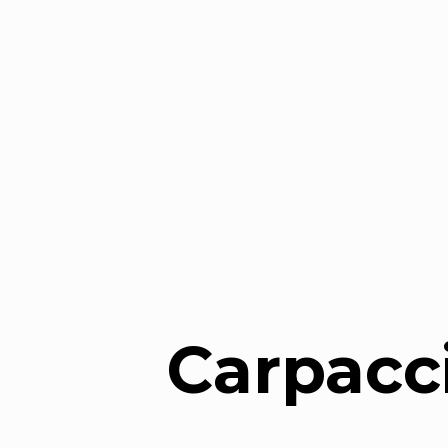
Carpacc